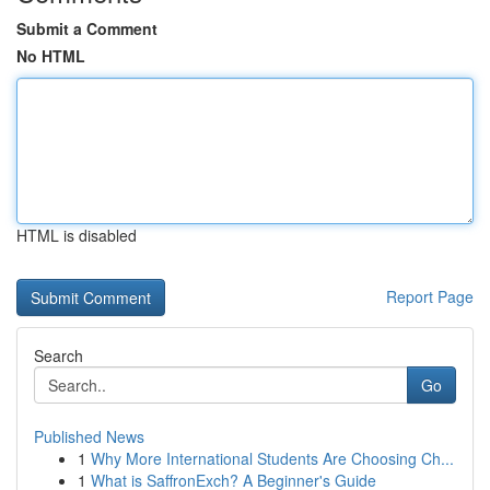
Submit a Comment
No HTML
HTML is disabled
Report Page
Search
Go
Published News
1
Why More International Students Are Choosing Ch...
1
What is SaffronExch? A Beginner's Guide