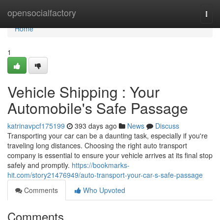
Home
opensocialfactory
Togg
navi
Home
1
Vehicle Shipping : Your
Automobile's Safe Passage
katrinavpcf175199
393 days ago
News
Discuss
Transporting your car can be a daunting task, especially if you're
traveling long distances. Choosing the right auto transport
company is essential to ensure your vehicle arrives at its final stop
safely and promptly.
https://bookmarks-
hit.com/story21476949/auto-transport-your-car-s-safe-passage
Comments
Who Upvoted
Comments