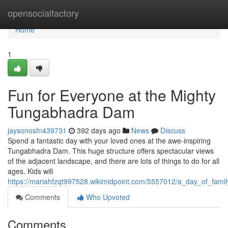
Home
opensocialfactory
Home
1
Fun for Everyone at the Mighty
Tungabhadra Dam
jaysonosfn439731
392 days ago
News
Discuss
Spend a fantastic day with your loved ones at the awe-inspiring
Tungabhadra Dam. This huge structure offers spectacular views
of the adjacent landscape, and there are lots of things to do for all
ages. Kids will
https://mariahfzqt997528.wikimidpoint.com/5557012/a_day_of_fam
Comments
Who Upvoted
Comments