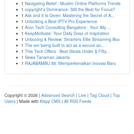
1
Navigating Belief : Muslim Online Platforms Trends
1
copyright's Dominance: Still the Best for Focus?
1
Ask and It Is Given: Mastering the Secret of A...
1
Unlocking a Best IPTV Pro Experience
1
Arun Tech Consulting Bangalore : Your Ally ...
1
KeepMotivate: Your Daily Dose of Inspiration
1
Unboxing & Review: Smarters Elite Streaming Box
1
The am being built to act as a secure an...
1
This Tech Offers : Best Steals Under $ Fifty...
1
Sewa Tanaman Jakarta
1
RAJABAMBU 88: Memperkenalkan Inovasi Baru
Copyright © 2026 |
Advanced Search
|
Live
|
Tag Cloud
|
Top
Users
| Made with
Kliqqi CMS
|
All RSS Feeds