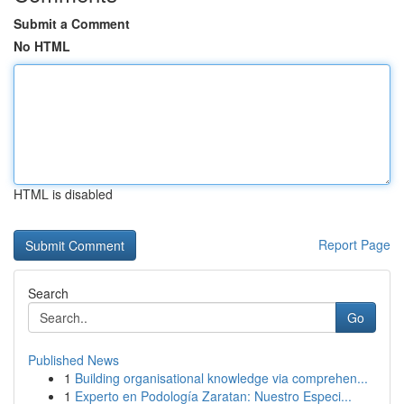
Submit a Comment
No HTML
HTML is disabled
Report Page
Search
Go
Published News
1
Building organisational knowledge via comprehen...
1
Experto en Podología Zaratan: Nuestro Especi...