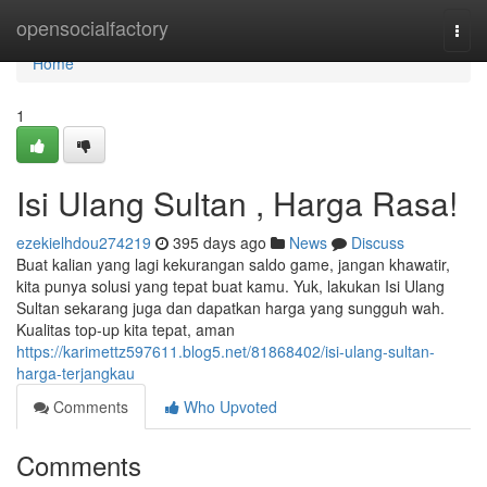
Home
opensocialfactory
Togg
navi
Home
1
Isi Ulang Sultan , Harga Rasa!
ezekielhdou274219
395 days ago
News
Discuss
Buat kalian yang lagi kekurangan saldo game, jangan khawatir,
kita punya solusi yang tepat buat kamu. Yuk, lakukan Isi Ulang
Sultan sekarang juga dan dapatkan harga yang sungguh wah.
Kualitas top-up kita tepat, aman
https://karimettz597611.blog5.net/81868402/isi-ulang-sultan-
harga-terjangkau
Comments
Who Upvoted
Comments