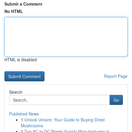
Submit a Comment
No HTML
HTML is disabled
Report Page
Search
Go
Published News
1
Unlock Umami: Your Guide to Buying Dried
Mushrooms
1
Top AC to DC Power Supply Manufacturers in ...