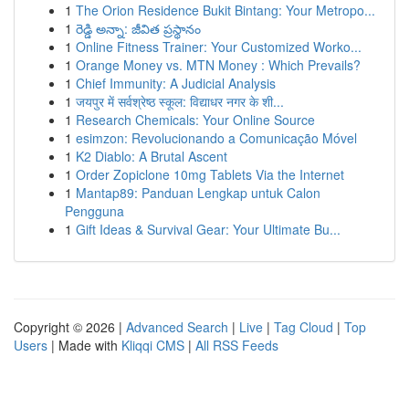
1
The Orion Residence Bukit Bintang: Your Metropo...
1
రెడ్డి అన్నా: జీవిత ప్రస్థానం
1
Online Fitness Trainer: Your Customized Worko...
1
Orange Money vs. MTN Money : Which Prevails?
1
Chief Immunity: A Judicial Analysis
1
जयपुर में सर्वश्रेष्ठ स्कूल: विद्याधर नगर के शी...
1
Research Chemicals: Your Online Source
1
esimzon: Revolucionando a Comunicação Móvel
1
K2 Diablo: A Brutal Ascent
1
Order Zopiclone 10mg Tablets Via the Internet
1
Mantap89: Panduan Lengkap untuk Calon
Pengguna
1
Gift Ideas & Survival Gear: Your Ultimate Bu...
Copyright © 2026 |
Advanced Search
|
Live
|
Tag Cloud
|
Top
Users
| Made with
Kliqqi CMS
|
All RSS Feeds