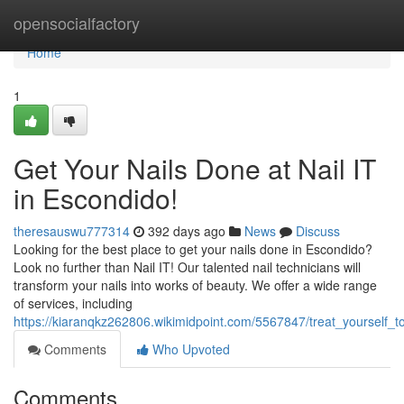
Home
opensocialfactory
Home
1
Get Your Nails Done at Nail IT
in Escondido!
theresauswu777314
392 days ago
News
Discuss
Looking for the best place to get your nails done in Escondido?
Look no further than Nail IT! Our talented nail technicians will
transform your nails into works of beauty. We offer a wide range
of services, including
https://kiaranqkz262806.wikimidpoint.com/5567847/treat_yourself_
Comments
Who Upvoted
Comments