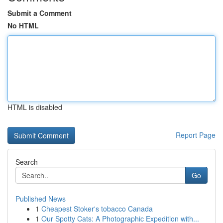
Submit a Comment
No HTML
HTML is disabled
Report Page
Search
Go
Published News
1
Cheapest Stoker's tobacco Canada
1
Our Spotty Cats: A Photographic Expedition with...