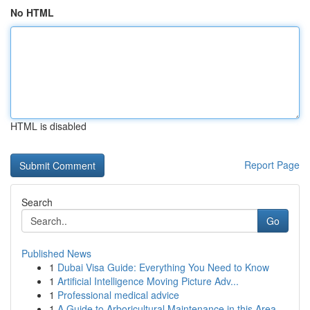
No HTML
HTML is disabled
Report Page
Search
Go
Published News
1
Dubai Visa Guide: Everything You Need to Know
1
Artificial Intelligence Moving Picture Adv...
1
Professional medical advice
1
A Guide to Arboricultural Maintenance in this Area