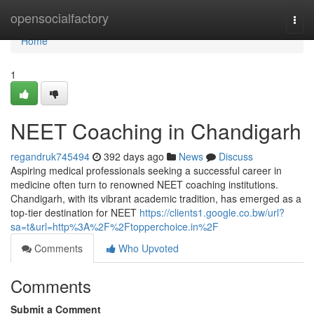
Home
opensocialfactory
Togg
navi
Home
1
NEET Coaching in Chandigarh
regandruk745494
392 days ago
News
Discuss
Aspiring medical professionals seeking a successful career in
medicine often turn to renowned NEET coaching institutions.
Chandigarh, with its vibrant academic tradition, has emerged as a
top-tier destination for NEET
https://clients1.google.co.bw/url?
sa=t&url=http%3A%2F%2Ftopperchoice.in%2F
Comments
Who Upvoted
Comments
Submit a Comment