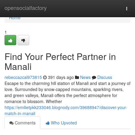
Home
opensocialfactory
Togg
navi
Home
1
Find Your Perfect Partner in
Manali
rebeccazcal973815
391 days ago
News
Discuss
Escape to the charming hill station of Manali and start a journey of
love. Surrounded by snow-capped mountains, sparkling rivers,
and green valleys, Manali offers the perfect atmosphere for
romance to blossom. Whether
https://emilietpkk233046.blognody.com/39688947/discover-your-
match-in-manali
Comments
Who Upvoted