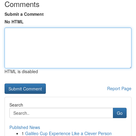
Comments
Submit a Comment
No HTML
HTML is disabled
Report Page
Search
Go
Published News
1
Galileo Cup Experience Like a Clever Person