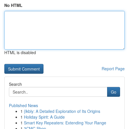
No HTML
HTML is disabled
Report Page
Search
Go
Published News
1
{lkbly: A Detailed Exploration of Its Origins
1
Holiday Spirit: A Guide
1
Smart Key Repeaters: Extending Your Range
1
3CMC Shop