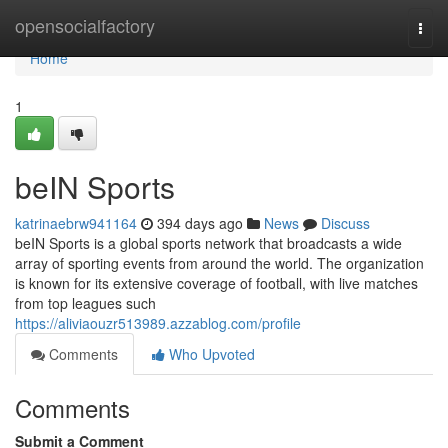
Home
opensocialfactory
Togg
navi
Home
1
beIN Sports
katrinaebrw941164
394 days ago
News
Discuss
beIN Sports is a global sports network that broadcasts a wide
array of sporting events from around the world. The organization
is known for its extensive coverage of football, with live matches
from top leagues such
https://aliviaouzr513989.azzablog.com/profile
Comments
Who Upvoted
Comments
Submit a Comment