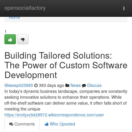
Home
opensocialfactory
Togg
navi
Home
1
Building Tailored Solutions:
The Power of Custom Software
Development
lilliweep025885
393 days ago
News
Discuss
In today's dynamic business landscape, companies are constantly
seeking innovative solutions to enhance their operations. While
off-the-shelf software can deliver some value, it often falls short of
meeting the unique
https://emilyxzti428972.wikicorrespondence.com/user
Comments
Who Upvoted