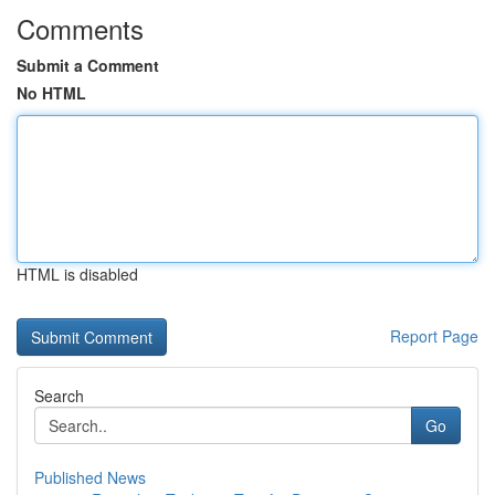
Comments
Submit a Comment
No HTML
HTML is disabled
Report Page
Search
Go
Published News