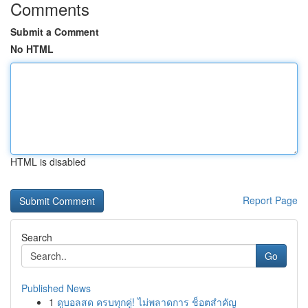
Comments
Submit a Comment
No HTML
HTML is disabled
Report Page
Search
Go
Published News
1
ดูบอลสด ครบทุกคู่! ไม่พลาดการ ช็อตสำคัญ