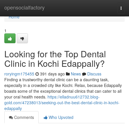
Home
opensocialfactory
Togg
navi
Home
1
Looking for the Top Dental
Clinic in Kochi Edappally?
roryingm175455
391 days ago
News
Discuss
Finding a trustworthy dental clinic can be a daunting task,
especially in a crowded city like Kochi. Relax, because Edappally
boasts some of the exceptional dental clinics that can cater to all
your oral health needs.
https://elladnuu612732.blog-
gold.com/47238013/seeking-out-the-best-dental-clinic-in-kochi-
edappally
Comments
Who Upvoted