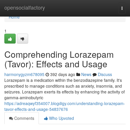
Home
opensocialfactory
Togg
navi
Home
1
Comprehending Lorazepam
(Tavor): Effects and Usage
harmonygyzm678095
392 days ago
News
Discuss
Lorazepam is a medication within the benzodiazepine family. It's
prescribed to manage conditions such as anxiety, insomnia, and
seizures. Lorazepam exerts its effects by enhancing the activity of
gamma-aminobutyric
https://adreaqwyf354007.blogdigy.com/understanding-lorazepam-
tavor-effects-and-usage-54837676
Comments
Who Upvoted