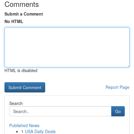
Comments
Submit a Comment
No HTML
HTML is disabled
Report Page
Search
Go
Published News
1
USA Daily Deals