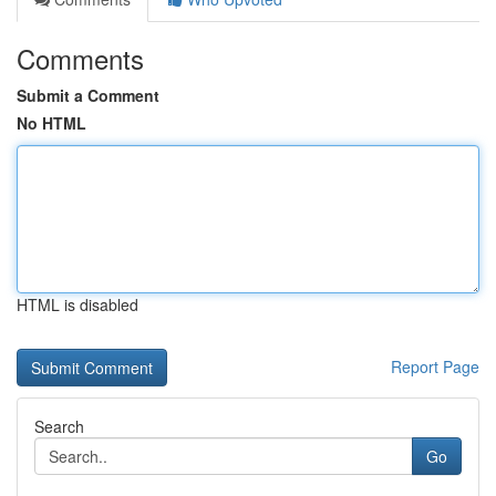
Comments
Submit a Comment
No HTML
HTML is disabled
Report Page
Search
Go