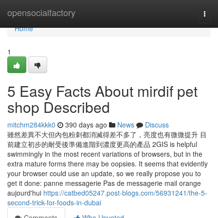
Home
opensocialfactory
Togg
navi
Home
1
5 Easy Facts About mirdif pet
shop Described
mitchm284kkk0
390 days ago
News
Discuss
雖然差異不大但內包粉刺都消滅得差不多了，亮度也有微微提升 目
前建立初步的耐受後準備進階到濃度更高的產品 2GIS is helpful
swimmingly in the most recent variations of browsers, but in the
extra mature forms there may be oopsies. It seems that evidently
your browser could use an update, so we really propose you to
get it done: panne messagerie Pas de messagerie mail orange
aujourd'hui
https://catbed05247.post-blogs.com/56931241/the-5-
second-trick-for-foods-in-dubai
Comments
Who Upvoted