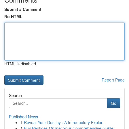
Submit a Comment
No HTML
HTML is disabled
Report Page
Search
Go
Published News
1
Reveal Your Destiny : A Introductory Explor...
1
Buy Peptides Online: Your Comprehensive Guide