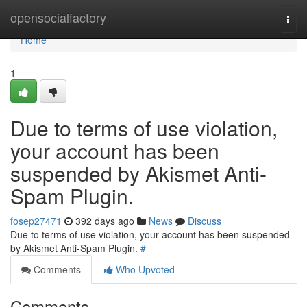
Home
opensocialfactory
Togg
navi
Home
1
Due to terms of use violation,
your account has been
suspended by Akismet Anti-
Spam Plugin.
fosep27471
392 days ago
News
Discuss
Due to terms of use violation, your account has been suspended
by Akismet Anti-Spam Plugin.
#
Comments
Who Upvoted
Comments