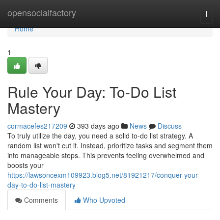
Home
opensocialfactory
Togg
navi
Home
1
Rule Your Day: To-Do List
Mastery
cormacefes217209
393 days ago
News
Discuss
To truly utilize the day, you need a solid to-do list strategy. A
random list won't cut it. Instead, prioritize tasks and segment them
into manageable steps. This prevents feeling overwhelmed and
boosts your
https://lawsoncexm109923.blog5.net/81921217/conquer-your-
day-to-do-list-mastery
Comments
Who Upvoted