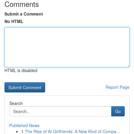
Comments
Submit a Comment
No HTML
HTML is disabled
Report Page
Search
Go
Published News
1
The Rise of AI Girlfriends: A New Kind of Compa...