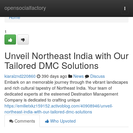
Home
opensocialfactory
Togg
navi
Home
1
Unveil Northeast India with Our
Tailored DMC Solutions
kiaralznd220860
390 days ago
News
Discuss
Embark on an memorable journey through the vibrant landscapes
and rich cultural tapestry of Northeast India. Your team of
dedicated experts at the esteemed Destination Management
Company is dedicated to crafting unique
https://emilietxkz159152.activoblog.com/40908946/unveil-
northeast-india-with-our-tailored-dmc-solutions
Comments
Who Upvoted