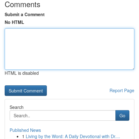
Comments
Submit a Comment
No HTML
HTML is disabled
Report Page
Search
Go
Published News
1
Living by the Word: A Daily Devotional with Dr....