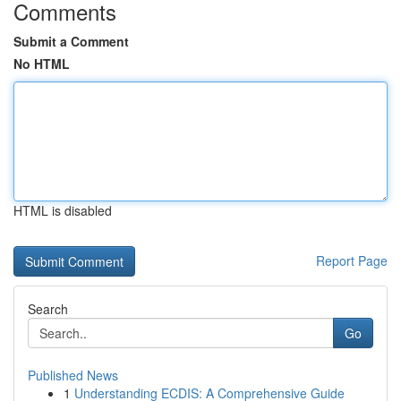
Comments
Submit a Comment
No HTML
HTML is disabled
Report Page
Search
Go
Published News
1
Understanding ECDIS: A Comprehensive Guide