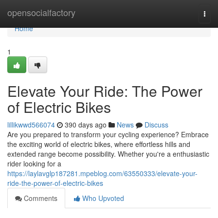
Home
opensocialfactory
Togg
navi
Home
1
Elevate Your Ride: The Power
of Electric Bikes
lillikwwd566074
390 days ago
News
Discuss
Are you prepared to transform your cycling experience? Embrace
the exciting world of electric bikes, where effortless hills and
extended range become possibility. Whether you're a enthusiastic
rider looking for a
https://laylavglp187281.mpeblog.com/63550333/elevate-your-
ride-the-power-of-electric-bikes
Comments
Who Upvoted