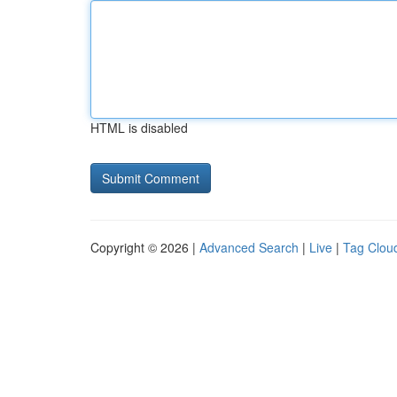
HTML is disabled
Copyright © 2026 |
Advanced Search
|
Live
|
Tag Clou