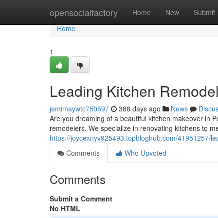
Home
opensocialfactory
Home
New
Submit
Home
1
Leading Kitchen Remodel
jemimaywtc750597
388 days ago
News
Discu
Are you dreaming of a beautiful kitchen makeover in P
remodelers. We specialize in renovating kitchens to me
https://joycexnyv925493.topbloghub.com/41951257/lea
Comments
Who Upvoted
Comments
Submit a Comment
No HTML