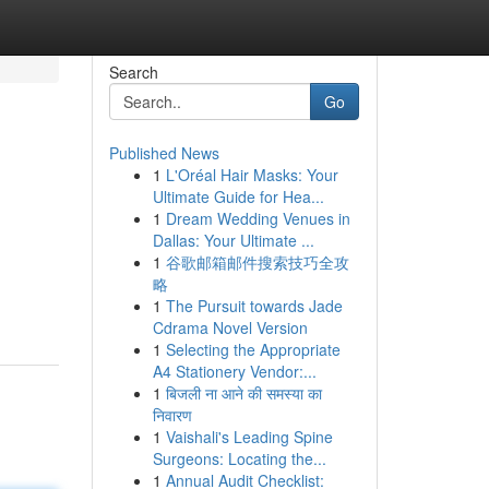
Search
Go
Published News
1
L'Oréal Hair Masks: Your
Ultimate Guide for Hea...
1
Dream Wedding Venues in
Dallas: Your Ultimate ...
1
谷歌邮箱邮件搜索技巧全攻
略
1
The Pursuit towards Jade
Cdrama Novel Version
1
Selecting the Appropriate
A4 Stationery Vendor:...
1
बिजली ना आने की समस्या का
निवारण
1
Vaishali's Leading Spine
Surgeons: Locating the...
1
Annual Audit Checklist: