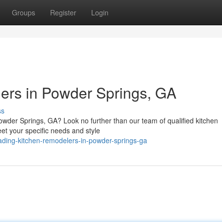
Groups
Register
Login
ers in Powder Springs, GA
ss
owder Springs, GA? Look no further than our team of qualified kitchen
et your specific needs and style
ding-kitchen-remodelers-in-powder-springs-ga