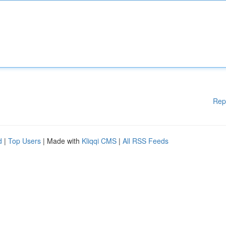
Rep
d
|
Top Users
| Made with
Kliqqi CMS
|
All RSS Feeds