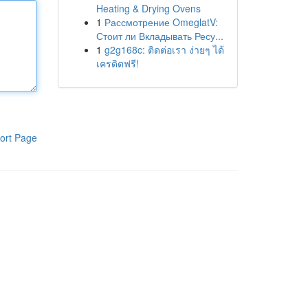
Heating & Drying Ovens
1
Рассмотрение OmeglatV:
Стоит ли Вкладывать Ресу...
1
g2g168c: ติดต่อเรา ง่ายๆ ได้
เครดิตฟรี!
ort Page