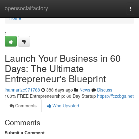
Home
opensocialfactory
Togg
navi
Home
1
Launch Your Business in 60
Days: The Ultimate
Entrepreneur's Blueprint
ihannarize971788
388 days ago
News
Discuss
100% FREE Entrepreneurship: 60 Day Startup
https://ffczcbgs.net
Comments
Who Upvoted
Comments
Submit a Comment