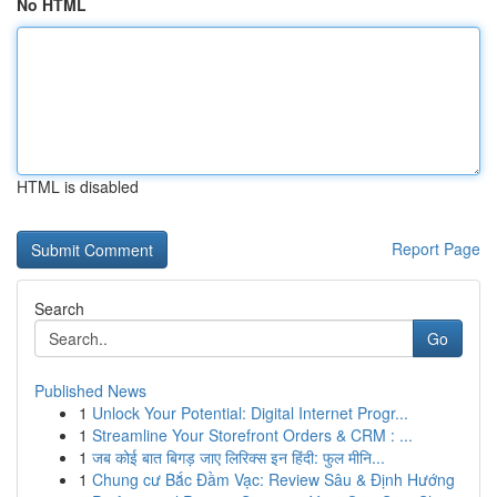
No HTML
HTML is disabled
Report Page
Search
Go
Published News
1
Unlock Your Potential: Digital Internet Progr...
1
Streamline Your Storefront Orders & CRM : ...
1
जब कोई बात बिगड़ जाए लिरिक्स इन हिंदी: फुल मीनि...
1
Chung cư Bắc Đầm Vạc: Review Sâu & Định Hướng