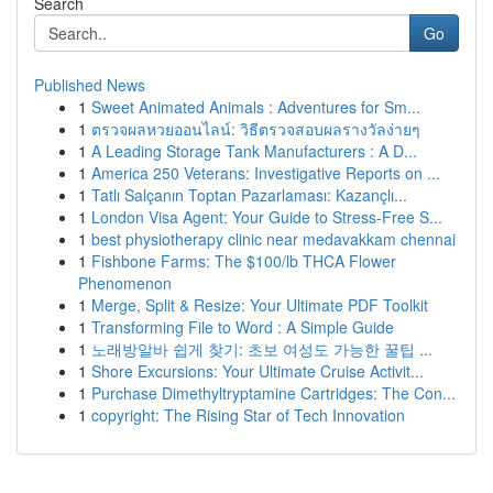
Search
Go
Published News
1
Sweet Animated Animals : Adventures for Sm...
1
ตรวจผลหวยออนไลน์: วิธีตรวจสอบผลรางวัลง่ายๆ
1
A Leading Storage Tank Manufacturers : A D...
1
America 250 Veterans: Investigative Reports on ...
1
Tatlı Salçanın Toptan Pazarlaması: Kazançlı...
1
London Visa Agent: Your Guide to Stress-Free S...
1
best physiotherapy clinic near medavakkam chennai
1
Fishbone Farms: The $100/lb THCA Flower
Phenomenon
1
Merge, Split & Resize: Your Ultimate PDF Toolkit
1
Transforming File to Word : A Simple Guide
1
노래방알바 쉽게 찾기: 초보 여성도 가능한 꿀팁 ...
1
Shore Excursions: Your Ultimate Cruise Activit...
1
Purchase Dimethyltryptamine Cartridges: The Con...
1
copyright: The Rising Star of Tech Innovation