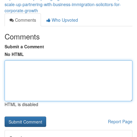
scale-up-partnering-with-business-immigration-solicitors-for-
corporate-growth
Comments
Who Upvoted
Comments
Submit a Comment
No HTML
HTML is disabled
Report Page