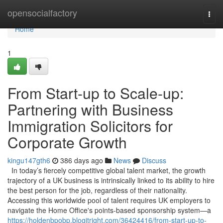
Home
opensocialfactory
Togg
navi
Home
1
From Start-up to Scale-up:
Partnering with Business
Immigration Solicitors for
Corporate Growth
kingu147gth6
386 days ago
News
Discuss
In today’s fiercely competitive global talent market, the growth
trajectory of a UK business is intrinsically linked to its ability to hire
the best person for the job, regardless of their nationality.
Accessing this worldwide pool of talent requires UK employers to
navigate the Home Office's points-based sponsorship system—a
https://holdenbpobp.blogitright.com/36424416/from-start-up-to-