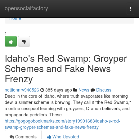
Home
opensocialfactory
Togg
navi
Home
1
Idaho's Red Swamp: Groyper
Schemes and Fake News
Frenzy
nettiennrv946526
385 days ago
News
Discuss
Deep in the core of Idaho, where truth evaporates like morning
dew, a sinister scheme is brewing. They call it "the Red Swamp,"
a online cesspool teeming with groypers, Q-anon believers, and
propaganda peddlers. These
https://gogogobookmarks.com/story19901683/idaho-s-red-
swamp-groyper-schemes-and-fake-news-frenzy
Comments
Who Upvoted