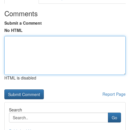
Comments
Submit a Comment
No HTML
HTML is disabled
Report Page
Search
Go