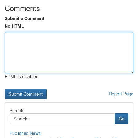
Comments
Submit a Comment
No HTML
HTML is disabled
Report Page
Search
Go
Published News