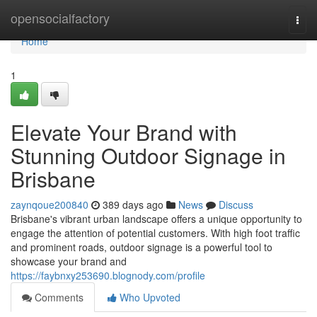
Home
opensocialfactory
Togg
navi
Home
1
Elevate Your Brand with
Stunning Outdoor Signage in
Brisbane
zaynqoue200840
389 days ago
News
Discuss
Brisbane's vibrant urban landscape offers a unique opportunity to
engage the attention of potential customers. With high foot traffic
and prominent roads, outdoor signage is a powerful tool to
showcase your brand and
https://faybnxy253690.blognody.com/profile
Comments
Who Upvoted