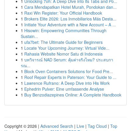
1
Unlocking 7oh: A Deep Dive into its Tabs and Po...
1
Cara Mendapatkan Hotel Murah, Pondokan dan...
1
Raxi Win Register: Your Official Handbook
1
Brokers Elite 2026: Los Inmobiliarios Más Desta...
1
Initiate Your Adventure with a New Account – A ...
1
Hisowin: Empowering Communities Through
Sustain...
1
ufa7bet: The Ultimate Guide for Beginners
1
Locate Your Upcoming Journey: Virtual Vide...
1
Rahasia Website Nomor Satu di Indonesia
1
บทวิจารณ์ NAD Serum: คุ้มค่าจริงไหม? ประสบกา
รณ...
1
Block Oven Containers Solutions for Food Pre...
1
Roof Repair Experts in Paterson: Your Guide to ...
1
Lawrence Rufrano: A Deep Dive into His Work
1
Ephedrin Pulver: Eine umfassende Analyse
1
Buy Benzodiazepines Online: A Complete Handbook
Copyright © 2026 |
Advanced Search
|
Live
|
Tag Cloud
|
Top