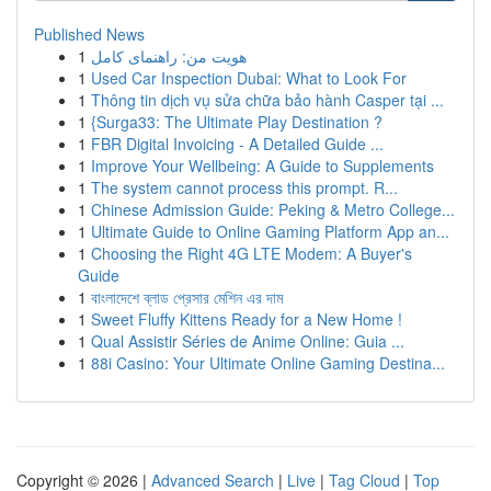
Published News
1
هویت من: راهنمای کامل
1
Used Car Inspection Dubai: What to Look For
1
Thông tin dịch vụ sửa chữa bảo hành Casper tại ...
1
{Surga33: The Ultimate Play Destination ?
1
FBR Digital Invoicing - A Detailed Guide ...
1
Improve Your Wellbeing: A Guide to Supplements
1
The system cannot process this prompt. R...
1
Chinese Admission Guide: Peking & Metro College...
1
Ultimate Guide to Online Gaming Platform App an...
1
Choosing the Right 4G LTE Modem: A Buyer's
Guide
1
বাংলাদেশে ব্লাড প্রেসার মেশিন এর দাম
1
Sweet Fluffy Kittens Ready for a New Home !
1
Qual Assistir Séries de Anime Online: Guia ...
1
88i Casino: Your Ultimate Online Gaming Destina...
Copyright © 2026 |
Advanced Search
|
Live
|
Tag Cloud
|
Top