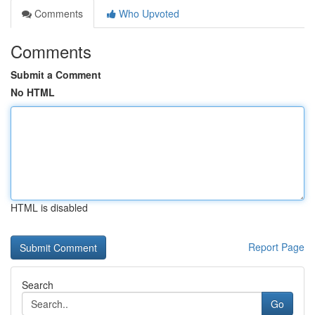
Comments
Who Upvoted
Comments
Submit a Comment
No HTML
HTML is disabled
Report Page
Search
Go