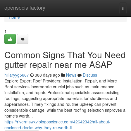
Home
opensocialfactory
Togg
navi
Home
1
Common Signs That You Need
gutter repair near me ASAP
hillaryyg5667
388 days ago
News
Discuss
Explore Expert Roof Providers: Installation, Repair, and More
Roof services incorporate crucial jobs such as maintenance,
installation, and repair. Professional specialists assess existing
roofings, suggesting appropriate materials for sturdiness and
appearances. Timely fixings and routine upkeep can prevent
considerable damage, while the best roofing selection improves a
home's worth...
https://rivermswxv.blogoscience.com/42642342/all-about-
enclosed-decks-why-they-re-worth-it