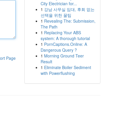
City Electrician for...
1
강남 사무실 임대, 후회 없는
선택을 위한 꿀팁
1
Revealing The: Submission,
The Path
1
Replacing Your ABS
system: A thorough tutorial
1
PornCaptions.Online: A
Dangerous Query ?
1
Morning Ground Teer
ort Page
Result
1
Eliminate Boiler Sediment
with Powerflushing