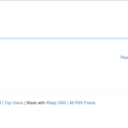
Rep
d
|
Top Users
| Made with
Kliqqi CMS
|
All RSS Feeds