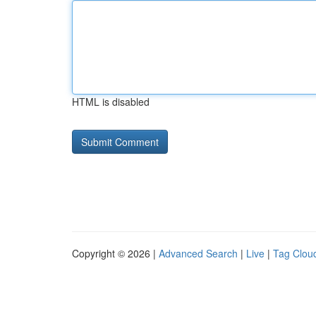
HTML is disabled
Copyright © 2026 |
Advanced Search
|
Live
|
Tag Clou