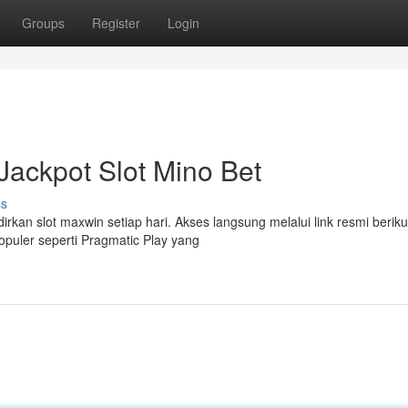
Groups
Register
Login
ackpot Slot Mino Bet
ss
rkan slot maxwin setiap hari. Akses langsung melalui link resmi beriku
opuler seperti Pragmatic Play yang