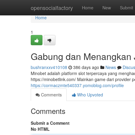
Home
opensocialfactory
Home
New
Submit
Home
1
Gabung dan Menangkan J
bushranxxv410108
386 days ago
News
Discu
Minobet adalah platform slot terpercaya yang menghadi
https://minobetlink.com/ Mainkan game dari provider p
https://cormaczmte540337.yomoblog.com/profile
Comments
Who Upvoted
Comments
Submit a Comment
No HTML