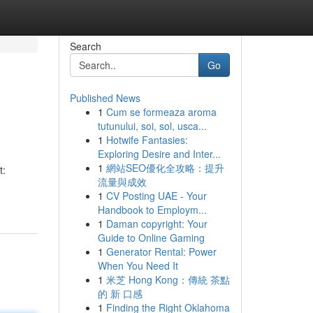
Search
Go
Published News
1
Cum se formeaza aroma
tutunului, soi, sol, usca...
1
Hotwife Fantasies:
Exploring Desire and Inter...
1
網站SEO優化全攻略：提升
t:
流量與成效
1
CV Posting UAE - Your
Handbook to Employm...
1
Daman copyright: Your
Guide to Online Gaming
1
Generator Rental: Power
When You Need It
1
米芝 Hong Kong：傳統 茶點
的 新 口感
1
Finding the Right Oklahoma