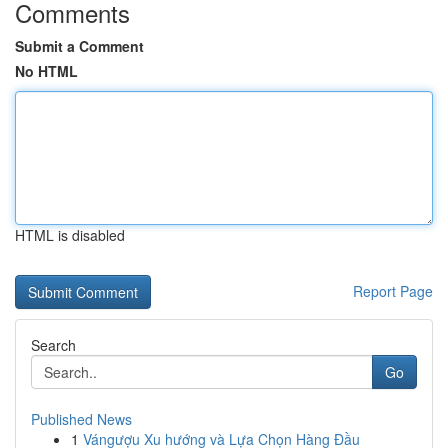
Comments
Submit a Comment
No HTML
HTML is disabled
Report Page
Search
Go
Published News
1
Vángượu Xu hướng và Lựa Chọn Hàng Đầu