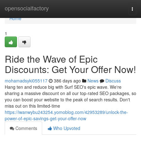
Home
opensocialfactory
Togg
navi
Home
1
Ride the Wave of Epic
Discounts: Get Your Offer Now!
mohamadsyki055117
386 days ago
News
Discuss
Hang ten and reduce big with Surf SEO's epic wave. We're
sharing a massive discount on all our top-rated SEO packages, so
you can boost your website to the peak of search results. Don't
miss out on this limited-time
https://iwanwybu243254.yomoblog.com/42953289/unlock-the-
power-of-epic-savings-get-your-offer-now
Comments
Who Upvoted