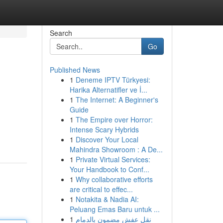
Search
Go
Published News
1
Deneme IPTV Türkyesi:
Harika Alternatifler ve İ...
1
The Internet: A Beginner's
Guide
1
The Empire over Horror:
Intense Scary Hybrids
1
Discover Your Local
Mahindra Showroom : A De...
1
Private Virtual Services:
Your Handbook to Conf...
1
Why collaborative efforts
are critical to effec...
1
Notakita & Nadia AI:
Peluang Emas Baru untuk ...
1
نقل عفش مضمون بالدمام