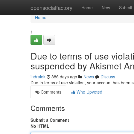
Home
opensocialfactory
Home
New
Submit
Home
1
Due to terms of use viola
suspended by Akismet An
indralok
386 days ago
News
Discuss
Due to terms of use violation, your account has been
Comments
Who Upvoted
Comments
Submit a Comment
No HTML