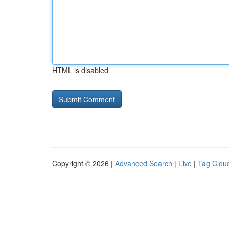
HTML is disabled
Copyright © 2026 |
Advanced Search
|
Live
|
Tag Clou