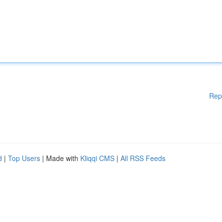
Rep
d
|
Top Users
| Made with
Kliqqi CMS
|
All RSS Feeds