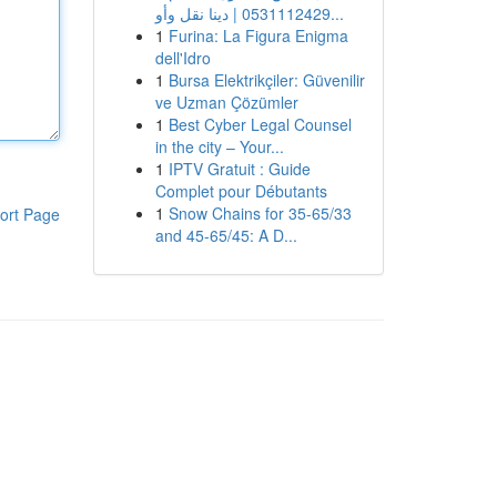
0531112429 | دينا نقل وأو...
1
Furina: La Figura Enigma
dell'Idro
1
Bursa Elektrikçiler: Güvenilir
ve Uzman Çözümler
1
Best Cyber Legal Counsel
in the city – Your...
1
IPTV Gratuit : Guide
Complet pour Débutants
1
Snow Chains for 35-65/33
ort Page
and 45-65/45: A D...