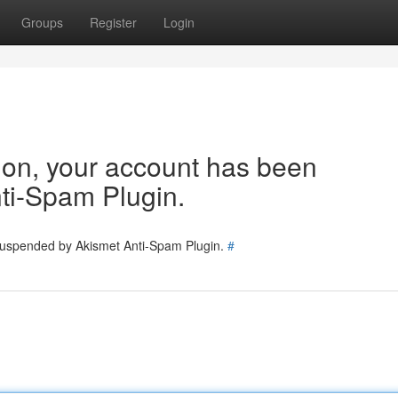
Groups
Register
Login
tion, your account has been
ti-Spam Plugin.
 suspended by Akismet Anti-Spam Plugin.
#