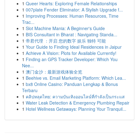
1
Queer Hearts: Exploring Female Relationships
1
007plate Fender Eliminator: A Stylish Upgrade f...
1
Improving Processes: Human Resources, Time
Trac...
1
Slot Machine Mania: A Beginner's Guide
1
BIS Consultant in Bharat : Navigating Standa...
1
帝君代理 ：开启 您的数字 娱乐 独特 可能
1
Your Guide to Finding Ideal Residences in Jaipur
1
Achieve A Vision: Plots for Available Currently!
1
Finding an GPS Tracker Developer: Which You
Nee...
1
澳门金沙：最新游戏体验全览
1
Beehive vs. Email Marketing Platform: Which Lea...
1
bx8 Online Casino: Panduan Lengkap & Bonus
Terbaru
1
คลิปหลุดไทย: ความบันเทิงออนไลน์ที่กำลังเป็นกระแส
1
Water Leak Detection & Emergency Plumbing Repair
1
Hotel Wellness Getaways: Planning Your Tranquil...