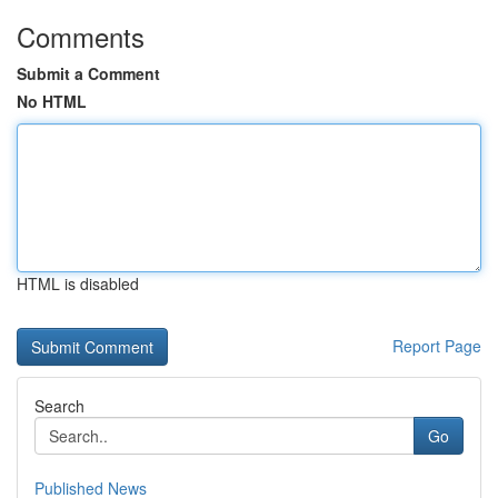
Comments
Submit a Comment
No HTML
HTML is disabled
Report Page
Search
Go
Published News