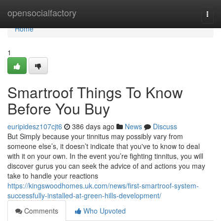
Home
opensocialfactory
Togg
navi
Home
1
Smartroof Things To Know
Before You Buy
euripidesz107cjt6
386 days ago
News
Discuss
But Simply because your tinnitus may possibly vary from
someone else’s, it doesn’t indicate that you've to know to deal
with it on your own. In the event you’re fighting tinnitus, you will
discover gurus you can seek the advice of and actions you may
take to handle your reactions
https://kingswoodhomes.uk.com/news/first-smartroof-system-
successfully-installed-at-green-hills-development/
Comments
Who Upvoted