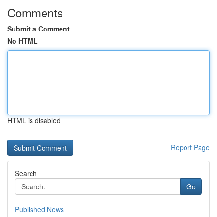
Comments
Submit a Comment
No HTML
HTML is disabled
Report Page
Search
Go
Published News