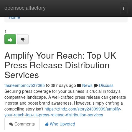
Home
opensocialfactory
Togg
navi
Home
1
Amplify Your Reach: Top UK
Press Release Distribution
Services
tasneempmcv537065
387 days ago
News
Discuss
Securing press coverage for your business is crucial in today's
competitive landscape. A well-crafted press release can generate
interest and boost brand awareness. However, simply crafting a
compelling story isn't
https://ztndz.com/story24399999/amplify-
your-reach-top-uk-press-release-distribution-services
Comments
Who Upvoted