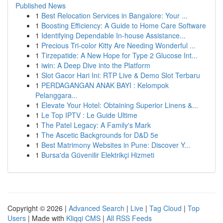
Published News
1
Best Relocation Services in Bangalore: Your ...
1
Boosting Efficiency: A Guide to Home Care Software
1
Identifying Dependable In-house Assistance...
1
Precious Tri-color Kitty Are Needing Wonderful ...
1
Tirzepatide: A New Hope for Type 2 Glucose Int...
1
iwin: A Deep Dive into the Platform
1
Slot Gacor Hari Ini: RTP Live & Demo Slot Terbaru
1
PERDAGANGAN ANAK BAYI : Kelompok
Pelanggara...
1
Elevate Your Hotel: Obtaining Superior Linens &...
1
Le Top IPTV : Le Guide Ultime
1
The Patel Legacy: A Family's Mark
1
The Ascetic Backgrounds for D&D 5e
1
Best Matrimony Websites in Pune: Discover Y...
1
Bursa'da Güvenilir Elektrikçi Hizmeti
Copyright © 2026 |
Advanced Search
|
Live
|
Tag Cloud
|
Top
Users
| Made with
Kliqqi CMS
|
All RSS Feeds