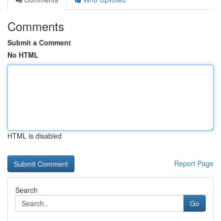
Comments
Submit a Comment
No HTML
HTML is disabled
Report Page
Search
Go