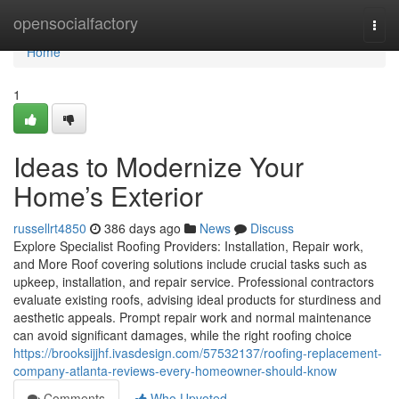
Home
opensocialfactory
Togg
navi
Home
1
Ideas to Modernize Your
Home’s Exterior
russellrt4850
386 days ago
News
Discuss
Explore Specialist Roofing Providers: Installation, Repair work,
and More Roof covering solutions include crucial tasks such as
upkeep, installation, and repair service. Professional contractors
evaluate existing roofs, advising ideal products for sturdiness and
aesthetic appeals. Prompt repair work and normal maintenance
can avoid significant damages, while the right roofing choice
https://brooksijjhf.ivasdesign.com/57532137/roofing-replacement-
company-atlanta-reviews-every-homeowner-should-know
Comments
Who Upvoted