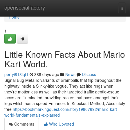
Home
opensocialfactory
Togg
navi
Home
1
Little Known Facts About Mario
Kart World.
perryi813lqt1
388 days ago
News
Discuss
Signal Bug Metallic variants of Bramballs that flip throughout the
highway inside a Slinky-like vogue. They act like rings when
they're motionless as well as their targeted traffic gentle-esque
faces are illuminated, providing racers that pass amongst their
legs which has a speed Enhance. In Knockout Method, Absolutely
free
https://bookmarkingquest.com/story19807692/mario-kart-
world-fundamentals-explained
Comments
Who Upvoted