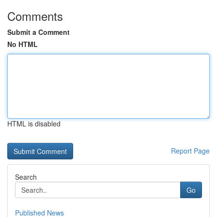
Comments
Submit a Comment
No HTML
HTML is disabled
Report Page
Search
Go
Published News