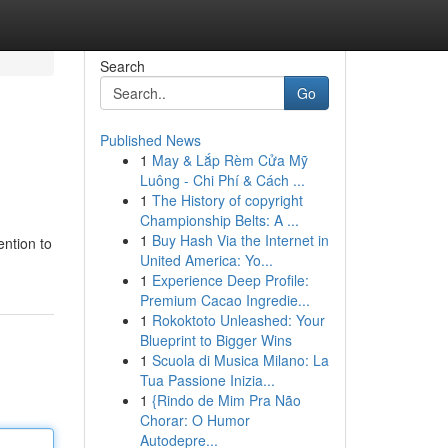
Search
Go
Published News
1
May & Lắp Rèm Cửa Mỹ
Luông - Chi Phí & Cách ...
1
The History of copyright
Championship Belts: A ...
1
Buy Hash Via the Internet in
ention to
United America: Yo...
1
Experience Deep Profile:
Premium Cacao Ingredie...
1
Rokoktoto Unleashed: Your
Blueprint to Bigger Wins
1
Scuola di Musica Milano: La
Tua Passione Inizia...
1
{Rindo de Mim Pra Não
Chorar: O Humor
Autodepre...