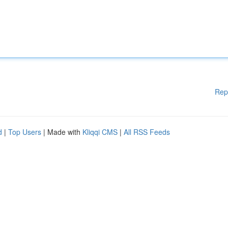
Rep
d
|
Top Users
| Made with
Kliqqi CMS
|
All RSS Feeds