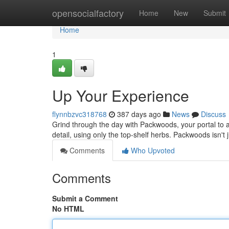
Home
opensocialfactory
Home
New
Submit
Home
1
Up Your Experience
flynnbzvc318768
387 days ago
News
Discuss
Grind through the day with Packwoods, your portal to a
detail, using only the top-shelf herbs. Packwoods isn't j
Comments
Who Upvoted
Comments
Submit a Comment
No HTML