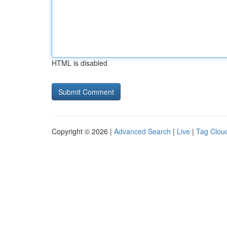
HTML is disabled
Copyright © 2026 |
Advanced Search
|
Live
|
Tag Clou