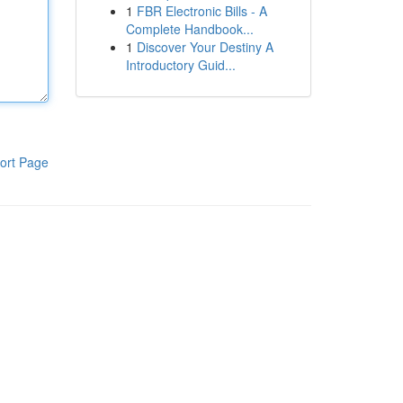
1
FBR Electronic Bills - A
Complete Handbook...
1
Discover Your Destiny A
Introductory Guid...
ort Page