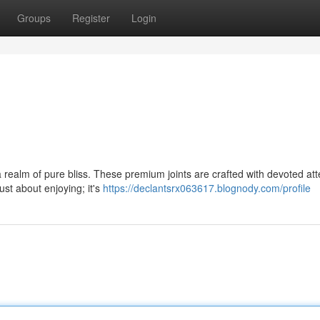
Groups
Register
Login
 realm of pure bliss. These premium joints are crafted with devoted att
ust about enjoying; it's
https://declantsrx063617.blognody.com/profile