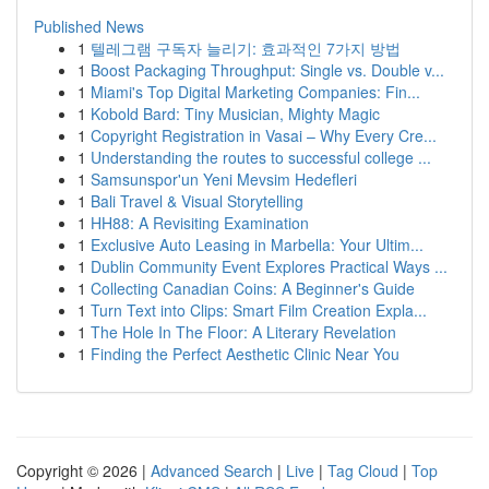
Published News
1
텔레그램 구독자 늘리기: 효과적인 7가지 방법
1
Boost Packaging Throughput: Single vs. Double v...
1
Miami's Top Digital Marketing Companies: Fin...
1
Kobold Bard: Tiny Musician, Mighty Magic
1
Copyright Registration in Vasai – Why Every Cre...
1
Understanding the routes to successful college ...
1
Samsunspor'un Yeni Mevsim Hedefleri
1
Bali Travel & Visual Storytelling
1
HH88: A Revisiting Examination
1
Exclusive Auto Leasing in Marbella: Your Ultim...
1
Dublin Community Event Explores Practical Ways ...
1
Collecting Canadian Coins: A Beginner's Guide
1
Turn Text into Clips: Smart Film Creation Expla...
1
The Hole In The Floor: A Literary Revelation
1
Finding the Perfect Aesthetic Clinic Near You
Copyright © 2026 |
Advanced Search
|
Live
|
Tag Cloud
|
Top