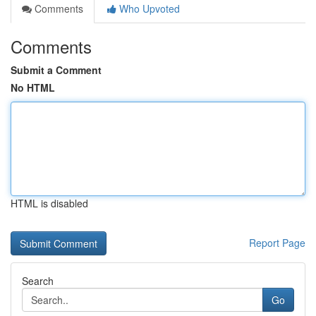
Comments
Who Upvoted
Comments
Submit a Comment
No HTML
HTML is disabled
Report Page
Search
Go