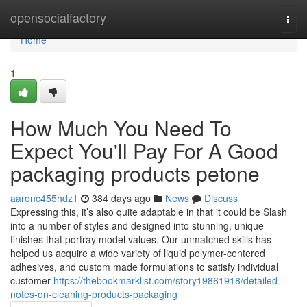
Home
opensocialfactory
Togg
navi
Home
1
How Much You Need To
Expect You'll Pay For A Good
packaging products petone
aaronc455hdz1
384 days ago
News
Discuss
Expressing this, it’s also quite adaptable in that it could be Slash
into a number of styles and designed into stunning, unique
finishes that portray model values. Our unmatched skills has
helped us acquire a wide variety of liquid polymer-centered
adhesives, and custom made formulations to satisfy individual
customer
https://thebookmarklist.com/story19861918/detailed-
notes-on-cleaning-products-packaging