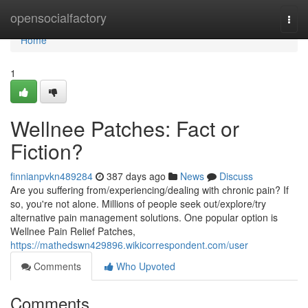
Home
opensocialfactory
Togg
navi
Home
1
Wellnee Patches: Fact or
Fiction?
finnianpvkn489284
387 days ago
News
Discuss
Are you suffering from/experiencing/dealing with chronic pain? If
so, you're not alone. Millions of people seek out/explore/try
alternative pain management solutions. One popular option is
Wellnee Pain Relief Patches,
https://mathedswn429896.wikicorrespondent.com/user
Comments
Who Upvoted
Comments