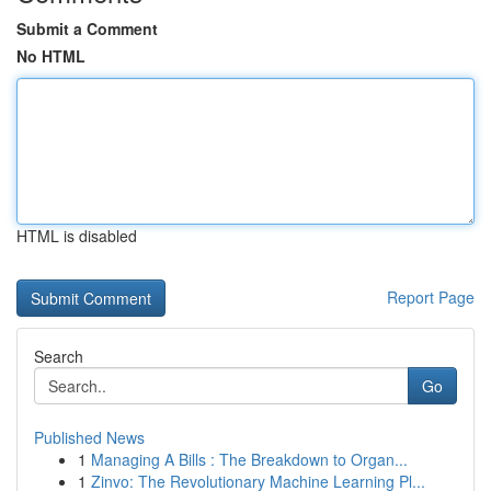
Submit a Comment
No HTML
HTML is disabled
Report Page
Search
Go
Published News
1
Managing A Bills : The Breakdown to Organ...
1
Zinvo: The Revolutionary Machine Learning Pl...