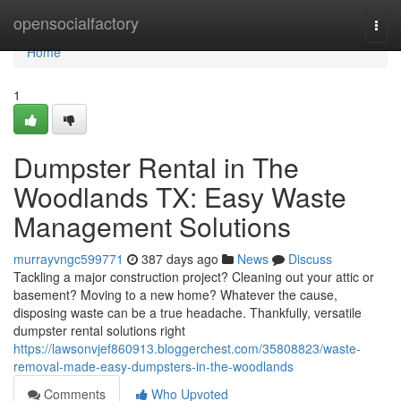
Home
opensocialfactory
Togg
navi
Home
1
Dumpster Rental in The
Woodlands TX: Easy Waste
Management Solutions
murrayvngc599771
387 days ago
News
Discuss
Tackling a major construction project? Cleaning out your attic or
basement? Moving to a new home? Whatever the cause,
disposing waste can be a true headache. Thankfully, versatile
dumpster rental solutions right
https://lawsonvjef860913.bloggerchest.com/35808823/waste-
removal-made-easy-dumpsters-in-the-woodlands
Comments
Who Upvoted