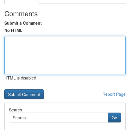
Comments
Submit a Comment
No HTML
HTML is disabled
Report Page
Search
Go