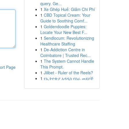
query. Ge...
1
Xe Ghép Huế: Giảm Chi Phí
1
CBD Topical Cream: Your
Guide to Soothing Comf...
1
Goldendoodle Puppies:
Locate Your New Best F...
1
Sendlocum: Revolutionizing
Healthcare Staffing
1
De-Addiction Centre in
Coimbatore | Trusted Rec...
1
The System Cannot Handle
This Prompt.
ort Page
1
Jilibet - Ruler of the Reels?
1
የኢትዮጵያ አዳዲስ የስራ መደቦች