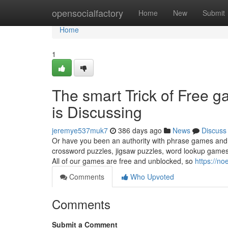
Home
opensocialfactory
Home
New
Submit
Home
1
The smart Trick of Free 
is Discussing
jeremye537muk7
386 days ago
News
Discuss
Or have you been an authority with phrase games and 
crossword puzzles, jigsaw puzzles, word lookup games,
All of our games are free and unblocked, so
https://no
Comments
Who Upvoted
Comments
Submit a Comment