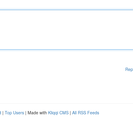
Rep
d
|
Top Users
| Made with
Kliqqi CMS
|
All RSS Feeds