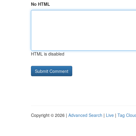
No HTML
HTML is disabled
Copyright © 2026 |
Advanced Search
|
Live
|
Tag Clou