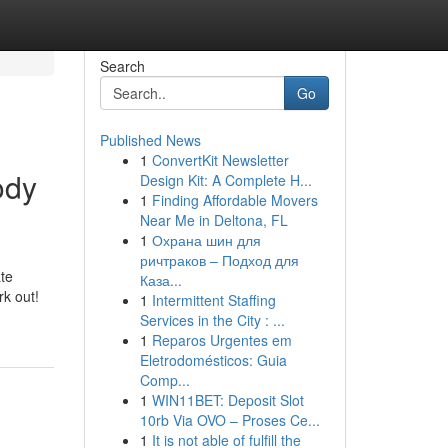
Search
Go
Published News
1
ConvertKit Newsletter
ody
Design Kit: A Complete H...
1
Finding Affordable Movers
Near Me in Deltona, FL
1
Охрана шин для
ричтраков – Подход для
te
Каза...
k out!
1
Intermittent Staffing
Services in the City : ...
1
Reparos Urgentes em
Eletrodomésticos: Guia
Comp...
1
WIN11BET: Deposit Slot
10rb Via OVO – Proses Ce...
1
It is not able of fulfill the