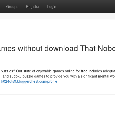
Groups
Register
Login
games without download That Nob
puzzles? Our suite of enjoyable games online for free includes adequa
 and sudoku puzzle games to provide you with a significant mental wor
elk024ots9.bloggerchest.com/profile