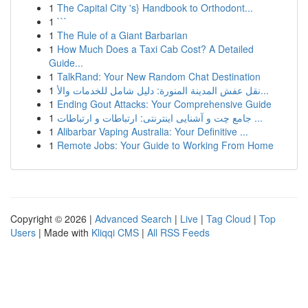
1
The Capital City 's} Handbook to Orthodont...
1
```
1
The Rule of a Giant Barbarian
1
How Much Does a Taxi Cab Cost? A Detailed
Guide...
1
TalkRand: Your New Random Chat Destination
1
نقل عفش المدينة المنورة: دليل شامل للخدمات والأ...
1
Ending Gout Attacks: Your Comprehensive Guide
1
جامع چت و آشنایی اینترنتی: ارتباطات و ارتباطات ...
1
Alibarbar Vaping Australia: Your Definitive ...
1
Remote Jobs: Your Guide to Working From Home
Copyright © 2026 |
Advanced Search
|
Live
|
Tag Cloud
|
Top
Users
| Made with
Kliqqi CMS
|
All RSS Feeds