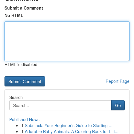
Submit a Comment
No HTML
HTML is disabled
Report Page
Search
Go
Published News
1
Substack: Your Beginner's Guide to Starting ...
1
Adorable Baby Animals: A Coloring Book for Litt...