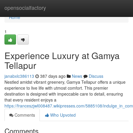
Home
opensocialfactory
Home
1
Experience Luxury at Gamya
Tellapur
janabxlc386113
387 days ago
News
Discuss
Nestled amidst vibrant greenery, Gamya Tellapur offers a unique
experience to live life with utmost comfort. This premier
destination is designed with impeccable care to detail, ensuring
that every resident enjoys a
https://franceszjwl008487.wikipresses.com/5885108/indulge_in_com
Comments
Who Upvoted
Comments