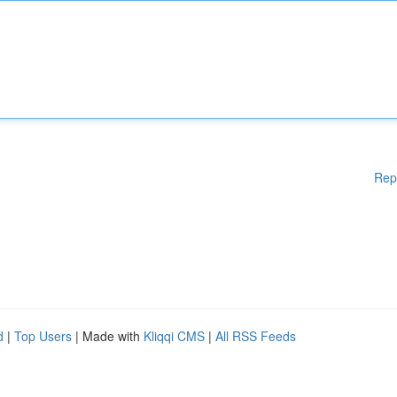
Rep
d
|
Top Users
| Made with
Kliqqi CMS
|
All RSS Feeds