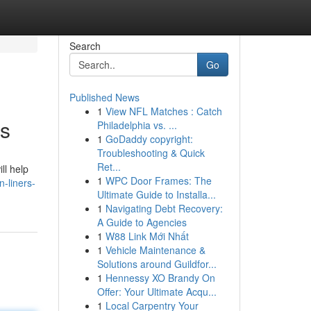
Search
Go
Published News
1
View NFL Matches : Catch
es
Philadelphia vs. ...
1
GoDaddy copyright:
Troubleshooting & Quick
Ret...
ll help
1
WPC Door Frames: The
-liners-
Ultimate Guide to Installa...
1
Navigating Debt Recovery:
A Guide to Agencies
1
W88 Link Mới Nhất
1
Vehicle Maintenance &
Solutions around Guildfor...
1
Hennessy XO Brandy On
Offer: Your Ultimate Acqu...
1
Local Carpentry Your