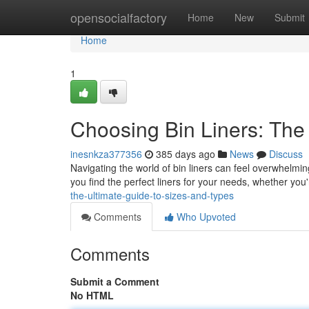
Home
opensocialfactory
Home
New
Submit
Home
1
Choosing Bin Liners: The
inesnkza377356
385 days ago
News
Discuss
Navigating the world of bin liners can feel overwhelming
you find the perfect liners for your needs, whether you
the-ultimate-guide-to-sizes-and-types
Comments
Who Upvoted
Comments
Submit a Comment
No HTML