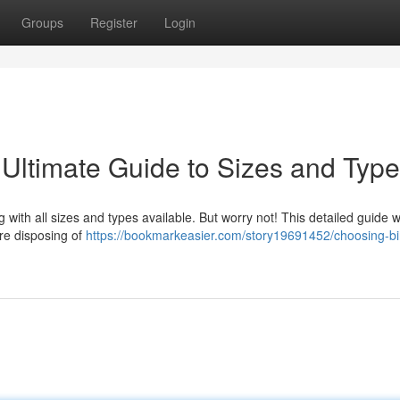
Groups
Register
Login
 Ultimate Guide to Sizes and Typ
 with all sizes and types available. But worry not! This detailed guide wi
're disposing of
https://bookmarkeasier.com/story19691452/choosing-bin