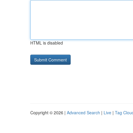
HTML is disabled
Copyright © 2026 |
Advanced Search
|
Live
|
Tag Clou