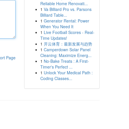
Reliable Home Renovati...
1
Va Billiard Pro vs. Parsons
Billiard Table...
1
Generator Rental: Power
When You Need It
1
Live Football Scores - Real-
Time Updates!
1
开云体育：最新发展与趋势
1
Camperdown Solar Panel
Cleaning: Maximize Energ...
ort Page
1
No-Bake Treats : A First-
Timer's Perfect ...
1
Unlock Your Medical Path :
Coding Classes...