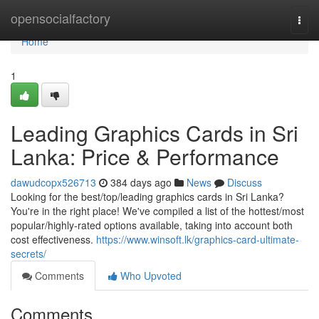
Home
opensocialfactory
Togg
navi
Home
1
Leading Graphics Cards in Sri
Lanka: Price & Performance
dawudcopx526713
384 days ago
News
Discuss
Looking for the best/top/leading graphics cards in Sri Lanka?
You're in the right place! We've compiled a list of the hottest/most
popular/highly-rated options available, taking into account both
cost effectiveness.
https://www.winsoft.lk/graphics-card-ultimate-
secrets/
Comments
Who Upvoted
Comments