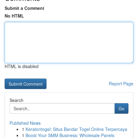
Submit a Comment
No HTML
HTML is disabled
Report Page
Search
Go
Published News
1
Keratontogel: Situs Bandar Togel Online Terpercaya
1
Boost Your SMM Business: Wholesale Panels