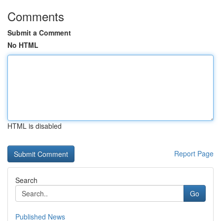
Comments
Submit a Comment
No HTML
HTML is disabled
Report Page
Search
Go
Published News