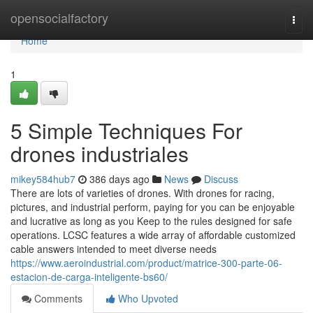
Home
opensocialfactory
Togg
navi
Home
1
5 Simple Techniques For
drones industriales
mikey584hub7
386 days ago
News
Discuss
There are lots of varieties of drones. With drones for racing,
pictures, and industrial perform, paying for you can be enjoyable
and lucrative as long as you Keep to the rules designed for safe
operations. LCSC features a wide array of affordable customized
cable answers intended to meet diverse needs
https://www.aeroindustrial.com/product/matrice-300-parte-06-
estacion-de-carga-inteligente-bs60/
Comments
Who Upvoted