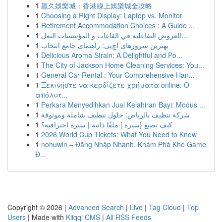
1
贏久娛樂城：香港線上娛樂城全攻略
1
Choosing a Right Display: Laptop vs. Monitor
1
Retirement Accommodation Choices : A Guide ...
1
العروض التفاعلية في القاعات و المؤسسات التعل...
1
بهترین سرورهای اچ‌پی: راهنمای جامع انتخاب
1
Delicious Aroma Strain: A Delightful and Po...
1
The City of Jackson Home Cleaning Services: You...
1
General Car Rental : Your Comprehensive Han...
1
Ξεκινήστε να κερδίζετε χρήματα online: Ο
απόλυτ...
1
Perkara Menyedihkan Jual Kelahiran Bayi: Modus ...
1
شركة تنظيف بالرياض: حلول تنظيف شاملة وموثوقة
1
كيف تصنع {سيرة | ملفًا ذاتية | سيرة احترافية؟
1
2026 World Cup Tickets: What You Need to Know
1
nohuwin – Đăng Nhập Nhanh, Khám Phá Kho Game
Đ...
Copyright © 2026 |
Advanced Search
|
Live
|
Tag Cloud
|
Top
Users
| Made with
Kliqqi CMS
|
All RSS Feeds