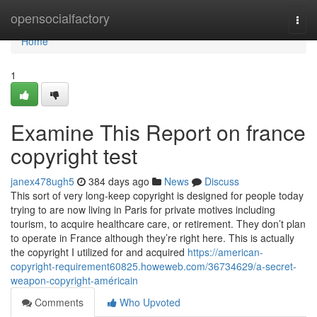
Home
opensocialfactory
Togg
navi
Home
1
Examine This Report on france
copyright test
janex478ugh5
384 days ago
News
Discuss
This sort of very long-keep copyright is designed for people today
trying to are now living in Paris for private motives including
tourism, to acquire healthcare care, or retirement. They don’t plan
to operate in France although they’re right here. This is actually
the copyright I utilized for and acquired
https://american-
copyright-requirement60825.howeweb.com/36734629/a-secret-
weapon-copyright-américain
Comments
Who Upvoted