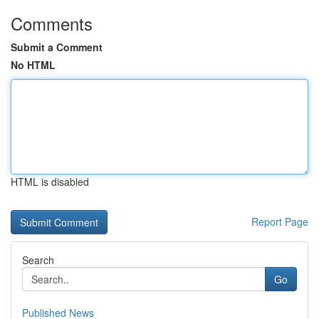
Comments
Submit a Comment
No HTML
HTML is disabled
Report Page
Search
Go
Published News