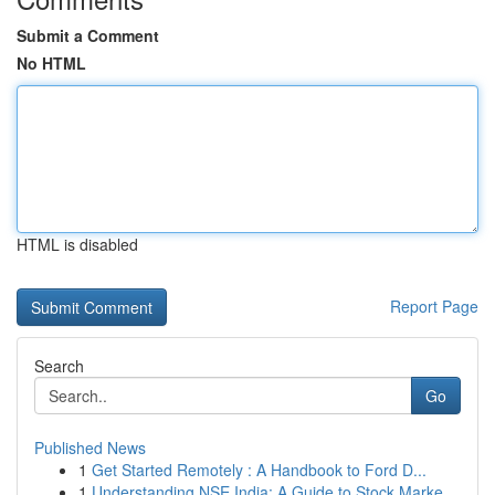
Submit a Comment
No HTML
HTML is disabled
Report Page
Search
Go
Published News
1
Get Started Remotely : A Handbook to Ford D...
1
Understanding NSE India: A Guide to Stock Marke...