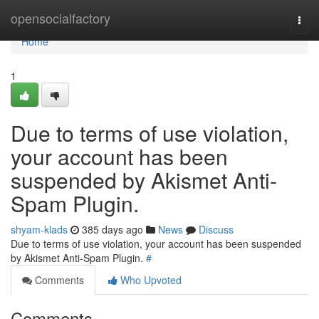
Home
opensocialfactory
Togg
navi
Home
1
Due to terms of use violation,
your account has been
suspended by Akismet Anti-
Spam Plugin.
shyam-klads
385 days ago
News
Discuss
Due to terms of use violation, your account has been suspended
by Akismet Anti-Spam Plugin.
#
Comments
Who Upvoted
Comments