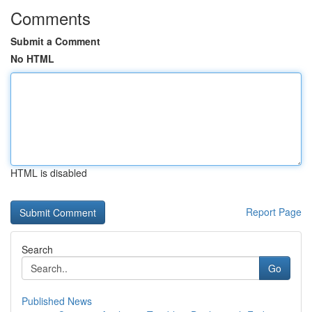
Comments
Submit a Comment
No HTML
HTML is disabled
Report Page
Search
Go
Published News