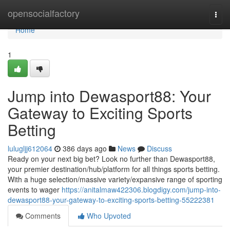
Home
opensocialfactory
Togg
navi
Home
1
Jump into Dewasport88: Your
Gateway to Exciting Sports
Betting
lulugljj612064
386 days ago
News
Discuss
Ready on your next big bet? Look no further than Dewasport88,
your premier destination/hub/platform for all things sports betting.
With a huge selection/massive variety/expansive range of sporting
events to wager
https://anitalmaw422306.blogdigy.com/jump-into-
dewasport88-your-gateway-to-exciting-sports-betting-55222381
Comments
Who Upvoted