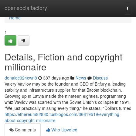
Home
opensocialfactory
Togg
navi
Home
1
Details, Fiction and copyright
millionaire
donaldc024cwn8
387 days ago
News
Discuss
Valery Vavilov may be the founder and CEO of Bitfury a leading
stability and infrastructure supplier for that Bitcoin blockchain.
Growing up in Latvia inside the nineteen eighties, programming
whiz Vavilov was scarred with the Soviet Union's collapse in 1991.
"We just practically missing every thing," he states. "Dollars turned
https://ethereum82830.tusblogos.com/36619519/everything-
about-copyright-millionaire
Comments
Who Upvoted