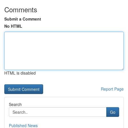
Comments
Submit a Comment
No HTML
HTML is disabled
Report Page
Search
Go
Published News