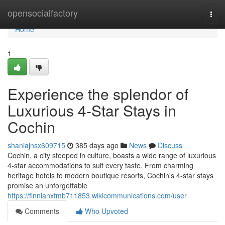
Home
opensocialfactory
Togg
navi
Home
1
Experience the splendor of
Luxurious 4-Star Stays in
Cochin
shaniajnsx609715
385 days ago
News
Discuss
Cochin, a city steeped in culture, boasts a wide range of luxurious
4-star accommodations to suit every taste. From charming
heritage hotels to modern boutique resorts, Cochin's 4-star stays
promise an unforgettable
https://finnianxfmb711853.wikicommunications.com/user
Comments
Who Upvoted