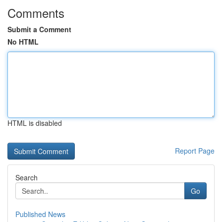
Comments
Submit a Comment
No HTML
HTML is disabled
Report Page
Search
Go
Published News