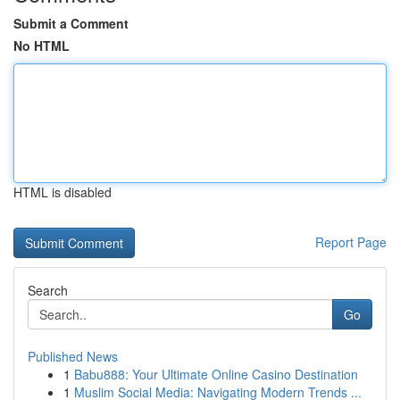
Submit a Comment
No HTML
HTML is disabled
Report Page
Search
Go
Published News
1
Babu888: Your Ultimate Online Casino Destination
1
Muslim Social Media: Navigating Modern Trends ...