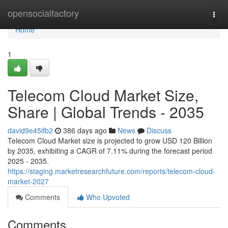
Home
opensocialfactory
Togg
navi
Home
1
Telecom Cloud Market Size,
Share | Global Trends - 2035
david9e45ifb2
386 days ago
News
Discuss
Telecom Cloud Market size is projected to grow USD 120 Billion
by 2035, exhibiting a CAGR of 7.11% during the forecast period
2025 - 2035.
https://staging.marketresearchfuture.com/reports/telecom-cloud-
market-2027
Comments
Who Upvoted
Comments