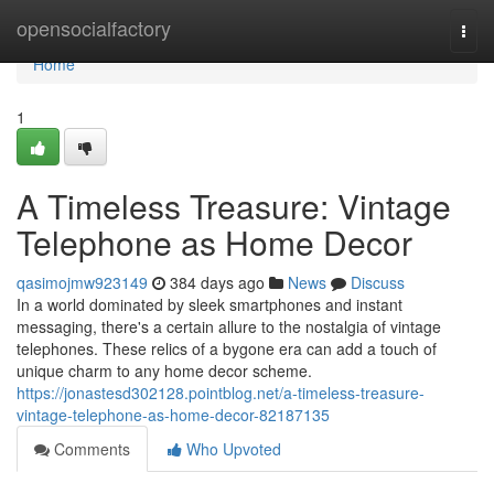
Home
opensocialfactory
Togg
navi
Home
1
A Timeless Treasure: Vintage
Telephone as Home Decor
qasimojmw923149
384 days ago
News
Discuss
In a world dominated by sleek smartphones and instant
messaging, there's a certain allure to the nostalgia of vintage
telephones. These relics of a bygone era can add a touch of
unique charm to any home decor scheme.
https://jonastesd302128.pointblog.net/a-timeless-treasure-
vintage-telephone-as-home-decor-82187135
Comments
Who Upvoted