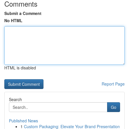
Comments
Submit a Comment
No HTML
HTML is disabled
Report Page
Search
Go
Published News
1
Custom Packaging: Elevate Your Brand Presentation