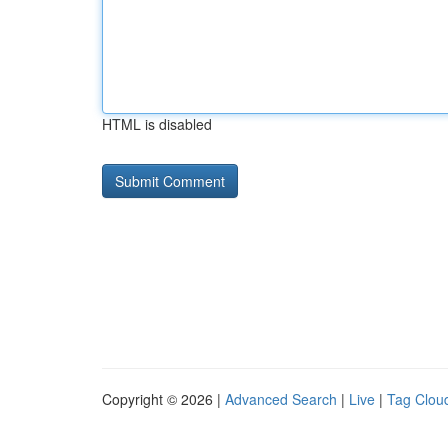
HTML is disabled
Copyright © 2026 |
Advanced Search
|
Live
|
Tag Clou