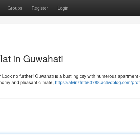
Groups
Register
Login
lat in Guwahati
? Look no further! Guwahati is a bustling city with numerous apartment 
conomy and pleasant climate,
https://alvinzfnt563788.activoblog.com/prof