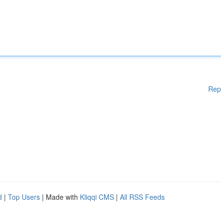
Rep
d
|
Top Users
| Made with
Kliqqi CMS
|
All RSS Feeds