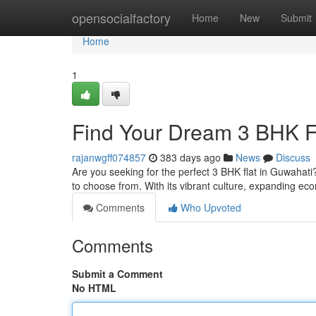
Home
opensocialfactory
Home
New
Submit
Home
1
Find Your Dream 3 BHK F
rajanwgff074857
383 days ago
News
Discuss
Are you seeking for the perfect 3 BHK flat in Guwahati
to choose from. With its vibrant culture, expanding e
Comments
Who Upvoted
Comments
Submit a Comment
No HTML