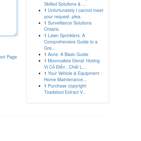
Skilled Solutions & ...
1
Unfortunately I cannot meet
your request. plea.
1
Surveillance Solutions
Ontario
1
Lawn Sprinklers: A
Comprehensive Guide to a
Gre...
1
Acne: A Basic Guide
ort Page
1
Mooncakes Givral: Hương
Vị Cổ Điển , Chất L...
1
Your Vehicle & Equipment :
Home Maintenance...
1
Purchase copyright
Toadstool Extract V...