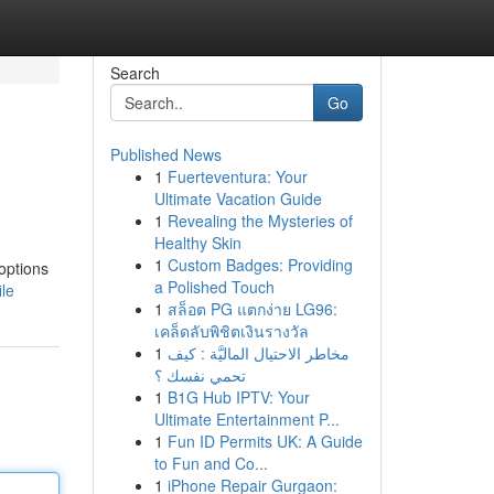
Search
Go
Published News
1
Fuerteventura: Your
Ultimate Vacation Guide
1
Revealing the Mysteries of
Healthy Skin
1
Custom Badges: Providing
options
a Polished Touch
ile
1
สล็อต PG แตกง่าย LG96:
เคล็ดลับพิชิตเงินรางวัล
1
مخاطر الاحتيال الماليَّة : كيف
تحمي نفسك ؟
1
B1G Hub IPTV: Your
Ultimate Entertainment P...
1
Fun ID Permits UK: A Guide
to Fun and Co...
1
iPhone Repair Gurgaon: