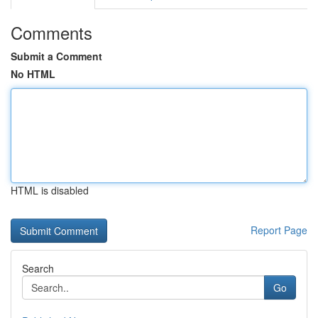
Comments
Submit a Comment
No HTML
HTML is disabled
Report Page
Search
Go