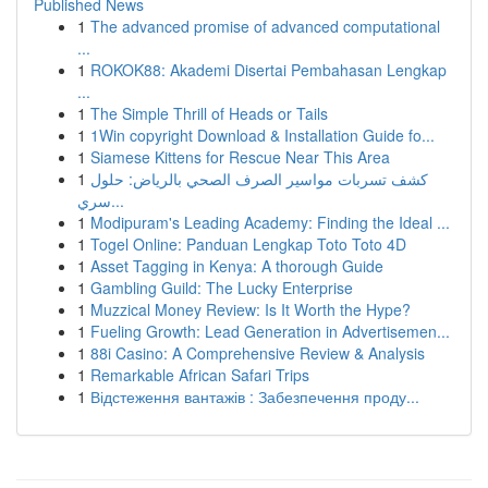
Published News
1
The advanced promise of advanced computational
...
1
ROKOK88: Akademi Disertai Pembahasan Lengkap
...
1
The Simple Thrill of Heads or Tails
1
1Win copyright Download & Installation Guide fo...
1
Siamese Kittens for Rescue Near This Area
1
كشف تسربات مواسير الصرف الصحي بالرياض: حلول
سري...
1
Modipuram's Leading Academy: Finding the Ideal ...
1
Togel Online: Panduan Lengkap Toto Toto 4D
1
Asset Tagging in Kenya: A thorough Guide
1
Gambling Guild: The Lucky Enterprise
1
Muzzical Money Review: Is It Worth the Hype?
1
Fueling Growth: Lead Generation in Advertisemen...
1
88i Casino: A Comprehensive Review & Analysis
1
Remarkable African Safari Trips
1
Відстеження вантажів : Забезпечення проду...