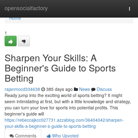
Home
opensocialfactory
Togg
navi
Home
1
Sharpen Your Skills: A
Beginner's Guide to Sports
Betting
rajanmocd334638
385 days ago
News
Discuss
Ready jump into the exciting world of sports betting? It might
seem intimidating at first, but with a little knowledge and strategy,
you can turn your love for sports into potential profits. This
beginner's guide will
https://rebeccajkcc027731.azzablog.com/36404042/sharpen-
your-skills-a-beginner-s-guide-to-sports-betting
Comments
Who Upvoted