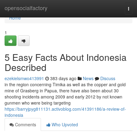
Home
opensocialfactory
Togg
navi
Home
1
5 Easy Facts About Indonesia
Described
ezekielsmwo413991
383 days ago
News
Discuss
in the region concerning Timika as well as the copper and gold
mine of Grasberg in Papua, there have also been about 30
shooting incidents among 2009 and early 2012 by not known
gunmen who were being targeting
https://barryjpyg811131.activoblog.com/41391186/a-review-of-
indonesia
Comments
Who Upvoted