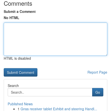
Comments
Submit a Comment
No HTML
HTML is disabled
Report Page
Search
Go
Published News
1
Gnss receiver tablet Exhibit and steering Handl...