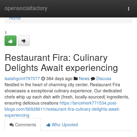
Home
opensocialfactory
Togg
navi
Home
1
Restaurant Fira: Culinary
Delights Await experiencing
isaiahgcmt797077
384 days ago
News
Discuss
Nestled in the heart of charming city center, Restaurant Fira
showcases a exceptional culinary experience. Our dedicated
chefs whip up each dish with {fresh, locally-sourced{ ingredients,
ensuring delicious creations
https://lanceherk771534.post-
blogs.com/56928611/restaurant-fira-culinary-delights-await-
experiencing
Comments
Who Upvoted