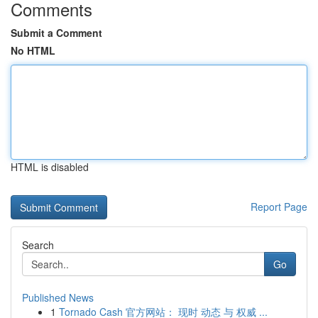
Comments
Submit a Comment
No HTML
HTML is disabled
Report Page
Search
Go
Published News
1
Tornado Cash 官方网站： 现时 动态 与 权威 ...