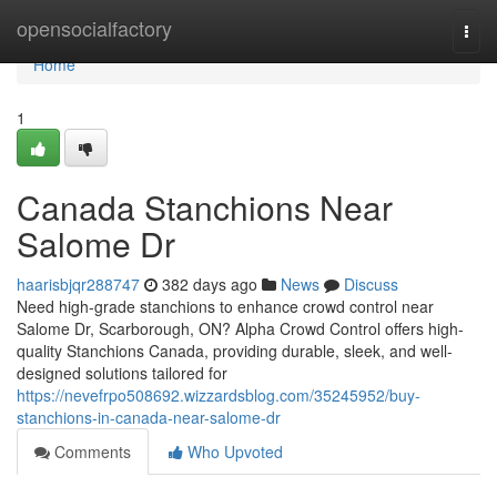
Home
opensocialfactory
Togg
navi
Home
1
Canada Stanchions Near
Salome Dr
haarisbjqr288747
382 days ago
News
Discuss
Need high-grade stanchions to enhance crowd control near
Salome Dr, Scarborough, ON? Alpha Crowd Control offers high-
quality Stanchions Canada, providing durable, sleek, and well-
designed solutions tailored for
https://nevefrpo508692.wizzardsblog.com/35245952/buy-
stanchions-in-canada-near-salome-dr
Comments
Who Upvoted