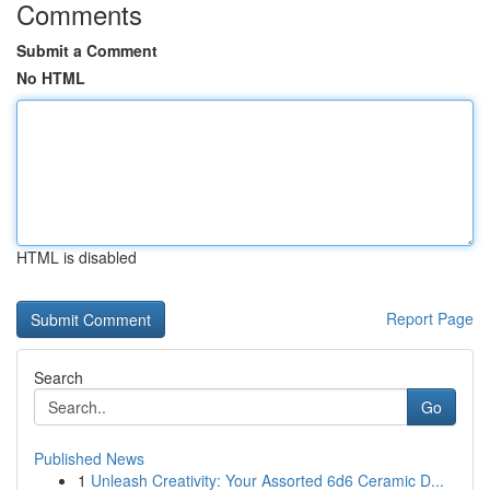
Comments
Submit a Comment
No HTML
HTML is disabled
Report Page
Search
Go
Published News
1
Unleash Creativity: Your Assorted 6d6 Ceramic D...