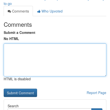
to-go
Comments
Who Upvoted
Comments
Submit a Comment
No HTML
HTML is disabled
Report Page
Search