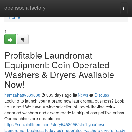
Home
opensocialfactory
Togg
navi
Home
1
Profitable Laundromat
Equipment: Coin Operated
Washers & Dryers Available
Now!
hamzahattv569038
385 days ago
News
Discuss
Looking to launch your a brand new laundromat business? Look
no further! We have a wide selection of top-of-the-line coin-
operated washers and dryers ready to ship at competitive prices.
Our machines are durable and
https://socialaffluent.com/story5458056/start-your-own-
laundromat-business-today-coin-operated-washers-dryers-ready-