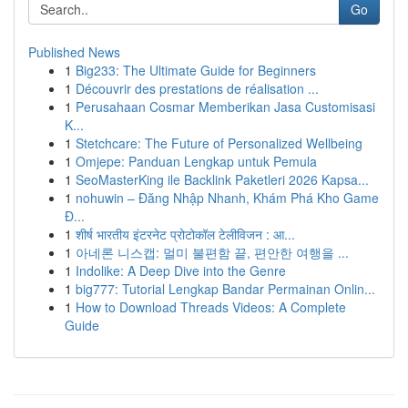
Go
Published News
1
Big233: The Ultimate Guide for Beginners
1
Découvrir des prestations de réalisation ...
1
Perusahaan Cosmar Memberikan Jasa Customisasi
K...
1
Stetchcare: The Future of Personalized Wellbeing
1
Omjepe: Panduan Lengkap untuk Pemula
1
SeoMasterKing ile Backlink Paketleri 2026 Kapsa...
1
nohuwin – Đăng Nhập Nhanh, Khám Phá Kho Game
Đ...
1
शीर्ष भारतीय इंटरनेट प्रोटोकॉल टेलीविजन : आ...
1
아네론 니스캡: 멀미 불편함 끝, 편안한 여행을 ...
1
Indolike: A Deep Dive into the Genre
1
big777: Tutorial Lengkap Bandar Permainan Onlin...
1
How to Download Threads Videos: A Complete
Guide